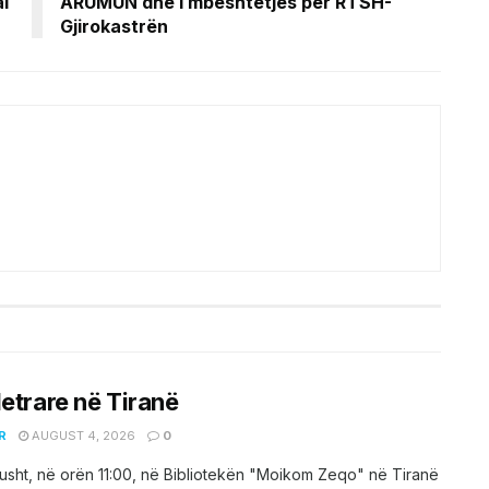
l
ARUMUN dhe i mbështetjes për RTSH-
Gjirokastrën
letrare në Tiranë
R
AUGUST 4, 2026
0
sht, në orën 11:00, në Bibliotekën "Moikom Zeqo" në Tiranë