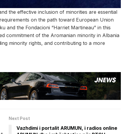
and the effective inclusion of minorities are essential
 requirements on the path toward European Union
ku and the Fondacioni “Harriet Martineau” in this
ued commitment of the Aromanian minority in Albania
ing minority rights, and contributing to a more
Next Post
Vazhdimi i portalit ARUMUN, i radios online