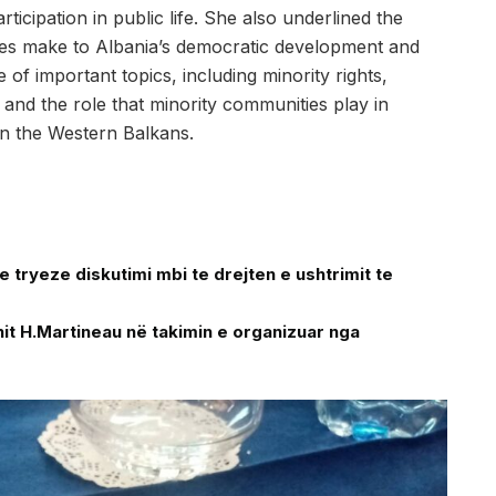
ticipation in public life. She also underlined the
ties make to Albania’s democratic development and
f important topics, including minority rights,
on, and the role that minority communities play in
in the Western Balkans.
tryeze diskutimi mbi te drejten e ushtrimit te
t H.Martineau në takimin e organizuar nga