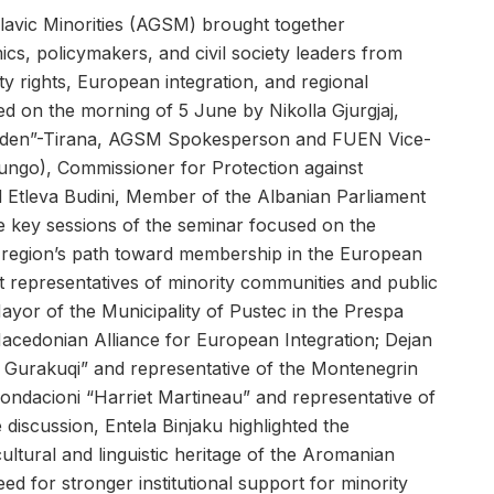
avic Minorities (AGSM) brought together
ics, policymakers, and civil society leaders from
y rights, European integration, and regional
ed on the morning of 5 June by Nikolla Gjurgjaj,
linden”-Tirana, AGSM Spokesperson and FUEN Vice-
ungo), Commissioner for Protection against
nd Etleva Budini, Member of the Albanian Parliament
he key sessions of the seminar focused on the
e region’s path toward membership in the European
 representatives of minority communities and public
Mayor of the Municipality of Pustec in the Prespa
Macedonian Alliance for European Integration; Dejan
gj Gurakuqi” and representative of the Montenegrin
 Fondacioni “Harriet Martineau” and representative of
 discussion, Entela Binjaku highlighted the
ltural and linguistic heritage of the Aromanian
d for stronger institutional support for minority