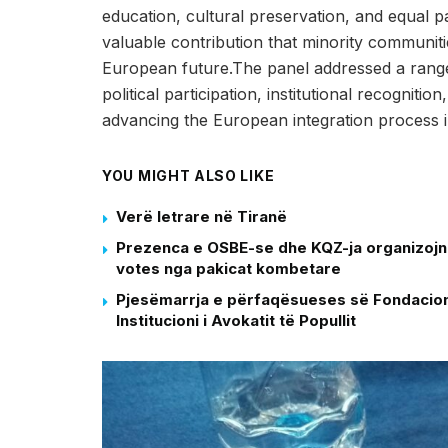
education, cultural preservation, and equal par
valuable contribution that minority communi
European future.The panel addressed a range o
political participation, institutional recogniti
advancing the European integration process 
YOU MIGHT ALSO LIKE
Verë letrare në Tiranë
Prezenca e OSBE-se dhe KQZ-ja organizojne 
votes nga pakicat kombetare
Pjesëmarrja e përfaqësueses së Fondacioni
Institucioni i Avokatit të Popullit