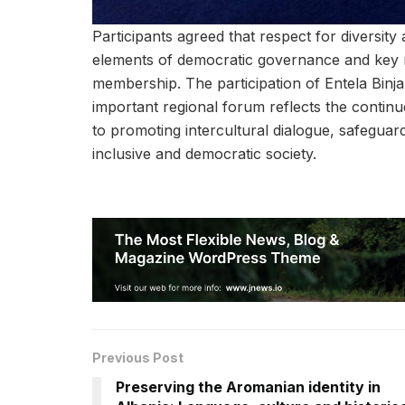
Participants agreed that respect for diversity 
elements of democratic governance and key
membership. The participation of Entela Binja
important regional forum reflects the contin
to promoting intercultural dialogue, safeguard
inclusive and democratic society.
Previous Post
Preserving the Aromanian identity in