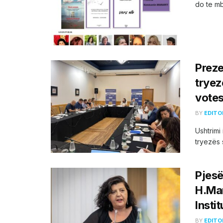
do te mba
Preze
tryez
votes
BY
EDITO
Ushtrimi
tryezës 
Pjesë
H.Mar
Instit
BY
EDITO