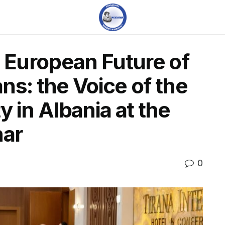
e European Future of
ns: the Voice of the
 in Albania at the
ar
0