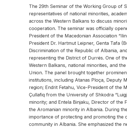
The 29th Seminar of the Working Group of Sl
representatives of national minorities, academ
across the Western Balkans to discuss minorit
cooperation. The seminar was officially open
President of the Macedonian Association “I
President Dr. Hartmut Leipner, Genta Tafa (B
Discrimination of the Republic of Albania, a
representing the District of Durrës. One of t
Western Balkans, national minorities, and th
Union. The panel brought together prominent
institutions, including Atanas Ploça, Deputy 
region; Endrit Fetahu, Vice-President of the 
Çullafiq from the University of Shkodra “Lui
minority; and Entela Binjaku, Director of the
the Aromanian minority in Albania. During the
importance of protecting and promoting the cu
community in Albania. She emphasized the nee