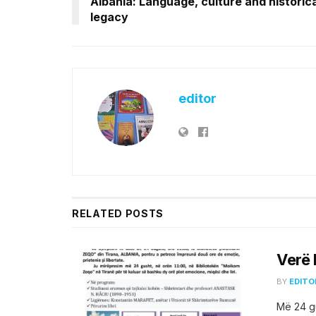
Albania: Language, culture and historica
legacy
editor
RELATED
POSTS
Verë 
BY
EDITO
Më 24 gu