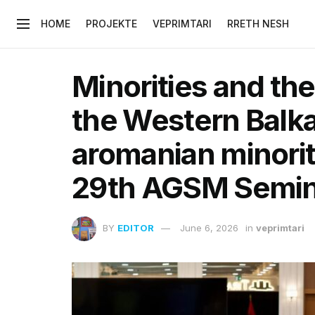
HOME
PROJEKTE
VEPRIMTARI
RRETH NESH
Minorities and th
the Western Balka
aromanian minority
29th AGSM Semin
BY
EDITOR
June 6, 2026
in
veprimtari