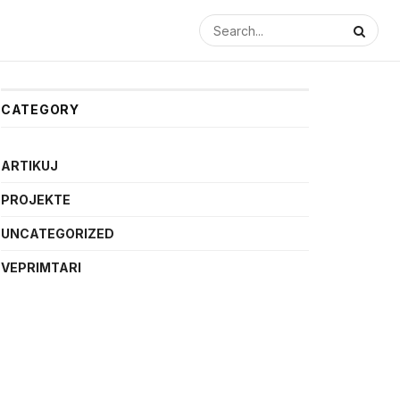
CATEGORY
ARTIKUJ
PROJEKTE
UNCATEGORIZED
VEPRIMTARI