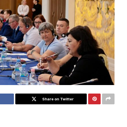
Share on Twitter