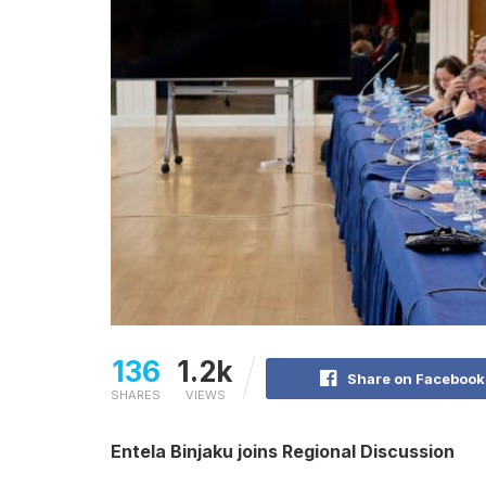
136
1.2k
Share on Facebook
SHARES
VIEWS
Entela Binjaku joins Regional Discussion