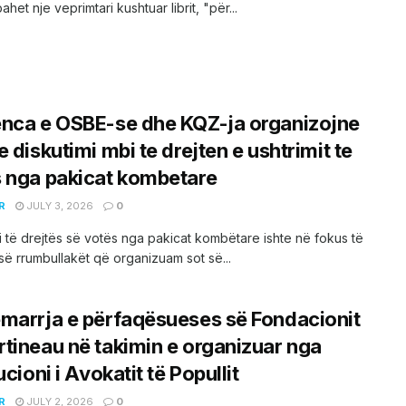
het nje veprimtari kushtuar librit, "për...
nca e OSBE-se dhe KQZ-ja organizojne
e diskutimi mbi te drejten e ushtrimit te
 nga pakicat kombetare
R
JULY 3, 2026
0
 i të drejtës së votës nga pakicat kombëtare ishte në fokus të
së rrumbullakët që organizuam sot së...
marrja e përfaqësueses së Fondacionit
tineau në takimin e organizuar nga
ucioni i Avokatit të Popullit
R
JULY 2, 2026
0